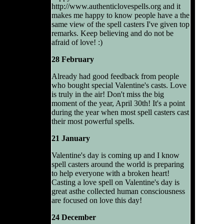
http://www.authenticlovespells.org and it
makes me happy to know people have a the
same view of the spell casters I've given top
remarks. Keep believing and do not be
afraid of love! :)
28 February
Already had good feedback from people
who bought special Valentine's casts. Love
is truly in the air! Don't miss the big
moment of the year, April 30th! It's a point
during the year when most spell casters cast
their most powerful spells.
21 January
Valentine's day is coming up and I know
spell casters around the world is preparing
to help everyone with a broken heart!
Casting a love spell on Valentine's day is
great asthe collected human consciousness
are focused on love this day!
24 December