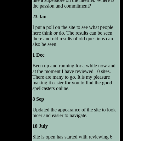
like a superstore on the internet. Where is
the passion and commitment?
23 Jan
I put a poll on the site to see what people
here think or do. The results can be seen
there and old results of old questions can
also be seen.
1 Dec
Been up and running for a while now and
at the moment I have reviewed 10 sites.
There are many to go. It is my pleasure
making it easier for you to find the good
spellcasters online.
8 Sep
Updated the appearance of the site to look
nicer and easier to navigate.
18 July
Site is open has started with reviewing 6