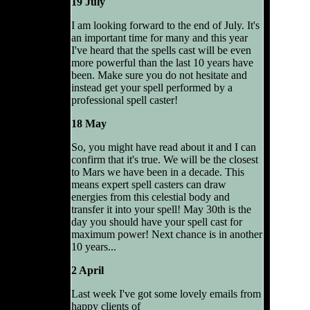
19 July
I am looking forward to the end of July. It's
an important time for many and this year
I've heard that the spells cast will be even
more powerful than the last 10 years have
been. Make sure you do not hesitate and
instead get your spell performed by a
professional spell caster!
18 May
So, you might have read about it and I can
confirm that it's true. We will be the closest
to Mars we have been in a decade. This
means expert spell casters can draw
energies from this celestial body and
transfer it into your spell! May 30th is the
day you should have your spell cast for
maximum power! Next chance is in another
10 years...
2 April
Last week I've got some lovely emails from
happy clients of