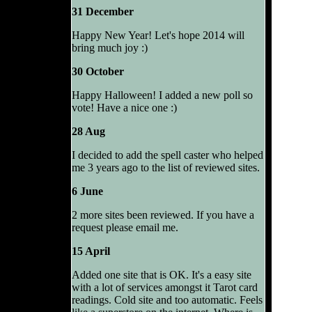
31 December
Happy New Year! Let's hope 2014 will
bring much joy :)
30 October
Happy Halloween! I added a new poll so
vote! Have a nice one :)
28 Aug
I decided to add the spell caster who helped
me 3 years ago to the list of reviewed sites.
6 June
2 more sites been reviewed. If you have a
request please email me.
15 April
Added one site that is OK. It's a easy site
with a lot of services amongst it Tarot card
readings. Cold site and too automatic. Feels