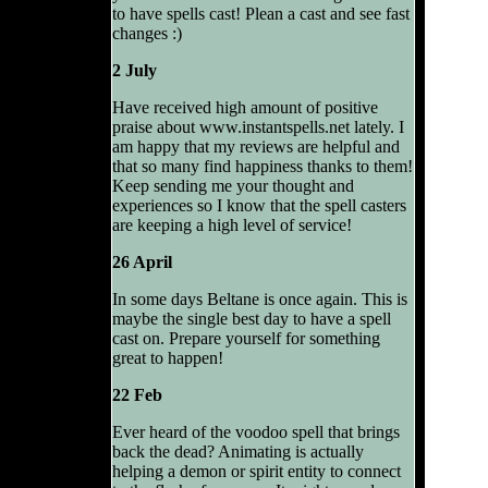
to have spells cast! Plean a cast and see fast
changes :)
2 July
Have received high amount of positive
praise about www.instantspells.net lately. I
am happy that my reviews are helpful and
that so many find happiness thanks to them!
Keep sending me your thought and
experiences so I know that the spell casters
are keeping a high level of service!
26 April
In some days Beltane is once again. This is
maybe the single best day to have a spell
cast on. Prepare yourself for something
great to happen!
22 Feb
Ever heard of the voodoo spell that brings
back the dead? Animating is actually
helping a demon or spirit entity to connect