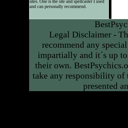
sites. One is the site and spellcaster I used
and can personally recommend.
BestPsyc
Legal Disclaimer - Thi
recommend any special 
impartially and it´s up to
their own. BestPsychics.or
take any responsibility of
presented an