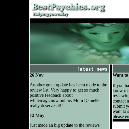
26 Nov
Want to 
Another great update has been made to the
If you h
review list. Very happy to get so much
know mor
positive feedback about
reviewing
whitemagicnow.online. Mdm Danielle
contact 
really deserves it!!
submit yo
want to s
12 May
please e
Just made an big update to the reviews