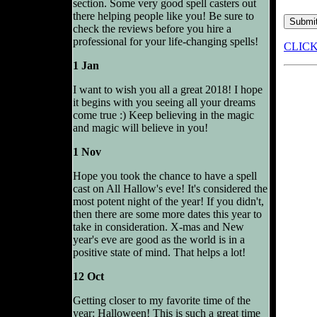
section. Some very good spell casters out
there helping people like you! Be sure to
check the reviews before you hire a
professional for your life-changing spells!
CLIC
1 Jan
I want to wish you all a great 2018! I hope
it begins with you seeing all your dreams
come true :) Keep believing in the magic
and magic will believe in you!
1 Nov
Hope you took the chance to have a spell
cast on All Hallow's eve! It's considered the
most potent night of the year! If you didn't,
then there are some more dates this year to
take in consideration. X-mas and New
year's eve are good as the world is in a
positive state of mind. That helps a lot!
12 Oct
Getting closer to my favorite time of the
year: Halloween! This is such a great time