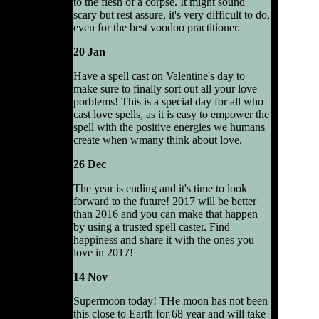
to the flesh of a corpse. It might sound
scary but rest assure, it's very difficult to do,
even for the best voodoo practitioner.
20 Jan
Have a spell cast on Valentine's day to
make sure to finally sort out all your love
porblems! This is a special day for all who
cast love spells, as it is easy to empower the
spell with the positive energies we humans
create when wmany think about love.
26 Dec
The year is ending and it's time to look
forward to the future! 2017 will be better
than 2016 and you can make that happen
by using a trusted spell caster. Find
happiness and share it with the ones you
love in 2017!
14 Nov
Supermoon today! THe moon has not been
this close to Earth for 68 year and will take