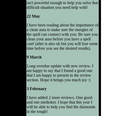
isn't powerful enough to help you solve that
difficult situation you need help with!
22 May
I have been reading about the importance of
a clean aura to make sure the energies of
the spell can connect with you. Be sure you
clean your aura before you have a spell
cast! (after is also ok but you will lose some
time before you see the desired results).
9 March
Long overdue update with new review. I
am happy to say that I found a good one
that I am happy to present in the review
section. Hope it brings you much joy :)
3 February
I have added 2 more reviews. One good
and one medioker. I hope that this year I
will be able to help you find the diamonds
in the rough!