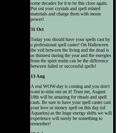
some decades for it to be this close again.
Put out your crystals and spell related
materials and charge them with moon
power!
31 Oct
Today you should have your spells cast by
a professional spell caster! On Halloween
the veil between the living and the dead is
as thinnest during the year and the energies
from the spirit realm can be the difference
between failed or successful spells!
13 Aug
A real WOW-day is coming and you don't
want to miss out on it! Trust me, August
18th will be amazing for rituals and spell
casts. Be sure to have your spell caster cast
your love or money spell on this day (of
Aquarius) as the huge energy shifts we will
experience will surely be something to
remember!