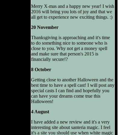
Merry X-mas and a happy new year! I wish
2016 will bring you lots of joy and that we
all get to experience new exciting things. :)
20 November
Thanksgiving is approaching and it's time
to do something nice to someone who is
close to you. Why not get a money spell
and make sure that person's 2015 is
financially secure!?
8 October
Getting close to another Halloween and the
best time to have a spell cast! I will post any
special casts I can find and hopefully you
can have your dreams come true this
Halloween!
4 August
I have added a new review and it's a very
interesting site about santeria magic. I feel
it's a site you should use when white magic