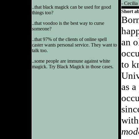
- Cecilia
..that black magick can be used for good
Short a
things too?
Born
..that voodoo is the best way to curse
happ
someone?
..that 97% of the clients of online spell
an o
caster wants personal service. They want to
talk too.
occu
..some people are immune against white
to k
magick. Try Black Magick in those cases.
Univ
as a
occu
sinc
with
mod