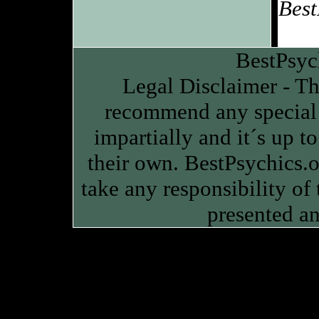
Best
BestPsyc
Legal Disclaimer - Thi
recommend any special 
impartially and it´s up to
their own. BestPsychics.or
take any responsibility of
presented an