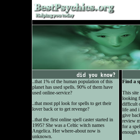
..that 1% of the human population of this
Find a s
planet has used spells. 90% of them have
used online-service?
This site
looking f
..that most ppl look for spells to get their
difficult
lover back or to get revenge?
life and 
give back
..that the first online spell caster started in
review mo
1995? She was a Celtic witch names
for a spe
Angelica. Her where-about now is
enough t
unknown.